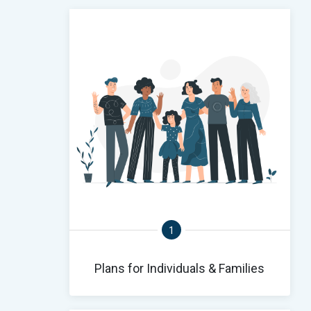
1
Plans for Individuals & Families