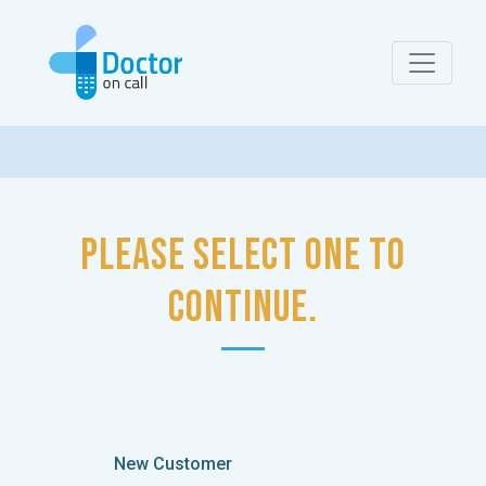
Please select one to
continue.
New Customer