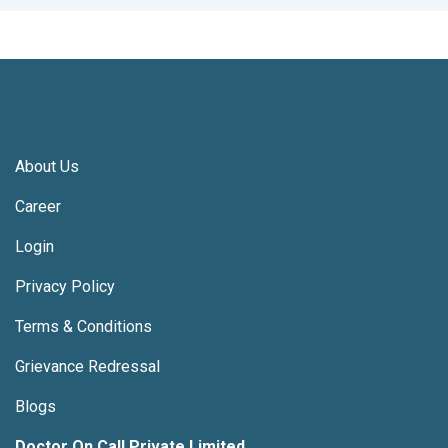
About Us
Career
Login
Privacy Policy
Terms & Conditions
Grievance Redressal
Blogs
Doctor On Call Private Limited