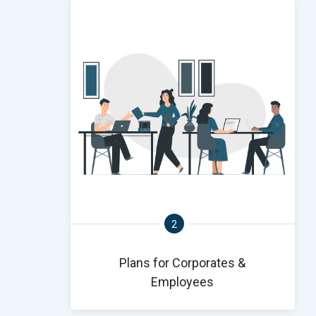
2
Plans for Corporates &
Employees