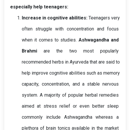
especially help teenagers:
Increase in cognitive abilities: 
Teenagers very 
often struggle with concentration and focus 
when it comes to studies.
Ashwagandha and 
Brahmi
 are the two most popularly 
recommended herbs in Ayurveda that are said to 
help improve cognitive abilities such as memory 
capacity, concentration, and a stable nervous 
system. A majority of popular herbal remedies 
aimed at stress relief or even better sleep 
commonly include Ashwagandha whereas a 
plethora of brain tonics available in the market 