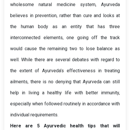
wholesome natural medicine system, Ayurveda 
believes in prevention, rather than cure and looks at 
the human body as an entity that has three 
interconnected elements, one going off the track 
would cause the remaining two to lose balance as 
well. While there are several debates with regard to 
the extent of Ayurveda’s effectiveness in treating 
ailments, there is no denying that Ayurveda can still 
help in living a healthy life with better immunity, 
especially when followed routinely in accordance with 
individual requirements. 
Here are 5 Ayurvedic health tips that will 