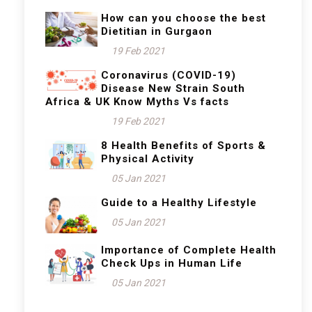
How can you choose the best
Dietitian in Gurgaon
19 Feb 2021
Coronavirus (COVID-19)
Disease New Strain South
Africa & UK Know Myths Vs facts
19 Feb 2021
8 Health Benefits of Sports &
Physical Activity
05 Jan 2021
Guide to a Healthy Lifestyle
05 Jan 2021
Importance of Complete Health
Check Ups in Human Life
05 Jan 2021