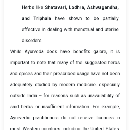
Herbs like 
Shatavari, Lodhra, Ashwagandha, 
and Triphala
 have shown to be partially 
effective in dealing with menstrual and uterine 
While Ayurveda does have benefits galore, it is 
important to note that many of the suggested herbs 
and spices and their prescribed usage have not been 
adequately studied by modern medicine, especially 
outside India – for reasons such as unavailability of 
said herbs or insufficient information. For example, 
Ayurvedic practitioners do not receive licenses in 
most Western countries including the United States. 