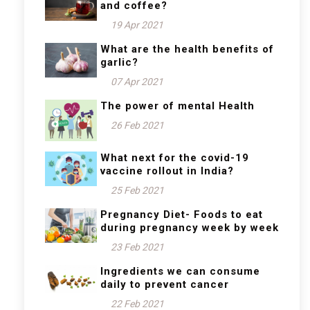
and coffee?
19 Apr 2021
What are the health benefits of
garlic?
07 Apr 2021
The power of mental Health
26 Feb 2021
What next for the covid-19
vaccine rollout in India?
25 Feb 2021
Pregnancy Diet- Foods to eat
during pregnancy week by week
23 Feb 2021
Ingredients we can consume
daily to prevent cancer
22 Feb 2021