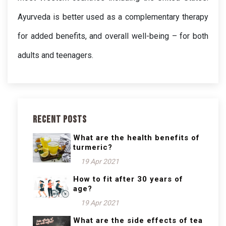
Ayurveda is better used as a complementary therapy 
for added benefits, and overall well-being – for both 
adults and teenagers.
Recent Posts
What are the health benefits of
turmeric?
19 Apr 2021
How to fit after 30 years of
age?
19 Apr 2021
What are the side effects of tea