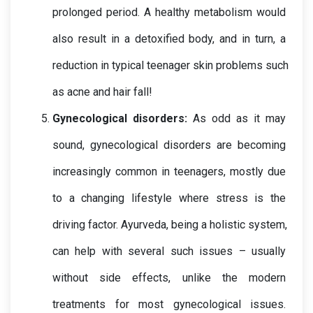
prolonged period. A healthy metabolism would 
also result in a detoxified body, and in turn, a 
reduction in typical teenager skin problems such 
as acne and hair fall!
Gynecological disorders: 
As odd as it may 
sound, gynecological disorders are becoming 
increasingly common in teenagers, mostly due 
to a changing lifestyle where stress is the 
driving factor. Ayurveda, being a holistic system, 
can help with several such issues – usually 
without side effects, unlike the modern 
treatments for most gynecological issues. 