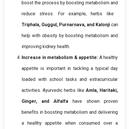
boost the process by boosting metabolism and 
reduce stress. For example, herbs like  
Triphala, Guggul, Purnarnava, and Kalonji
 can 
help with obesity by boosting metabolism and 
improving kidney health.
Increase in metabolism & appetite: 
A healthy 
appetite is important in tackling a typical day 
loaded with school tasks and extracurricular 
activities. Ayurvedic herbs like 
Amla, Haritaki, 
Ginger, and Alfalfa
have shown proven 
benefits in boosting metabolism and delivering 
a healthy appetite when consumed over a 