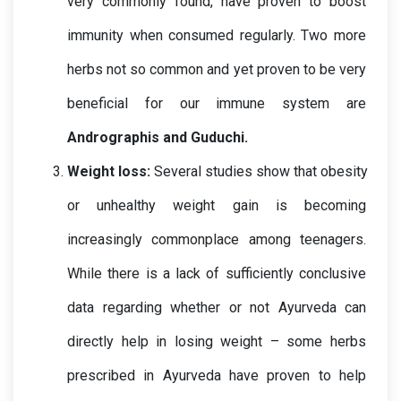
very commonly found, have proven to boost 
immunity when consumed regularly. Two more 
herbs not so common and yet proven to be very 
beneficial for our immune system are 
Andrographis and Guduchi
.
Weight loss: 
Several studies show that obesity 
or unhealthy weight gain is becoming 
increasingly commonplace among teenagers.
While there is a lack of sufficiently conclusive 
data regarding whether or not Ayurveda can 
directly help in losing weight – some herbs 
prescribed in Ayurveda have proven to help 