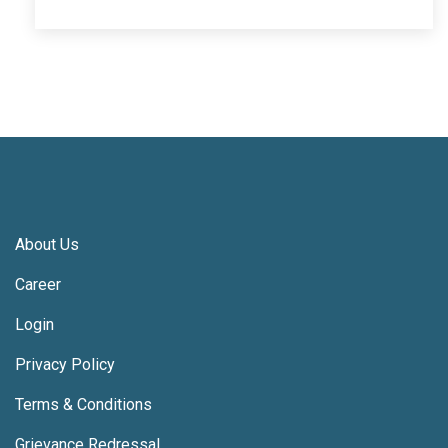
About Us
Career
Login
Privacy Policy
Terms & Conditions
Grievance Redressal