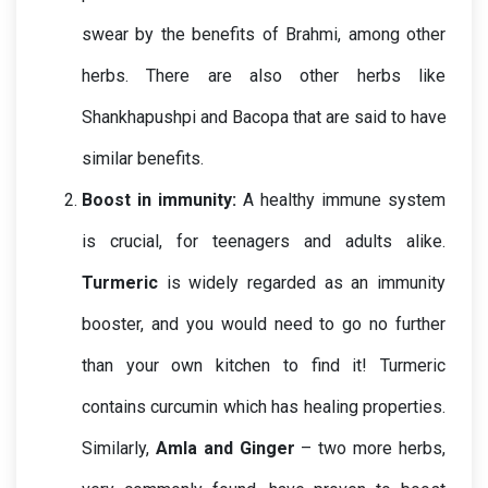
swear by the benefits of Brahmi, among other 
herbs. There are also other herbs like 
Shankhapushpi and Bacopa that are said to have 
similar benefits.
Boost in immunity:
A healthy immune system 
is crucial, for teenagers and adults alike. 
Turmeric
 is widely regarded as an immunity 
booster, and you would need to go no further 
than your own kitchen to find it! Turmeric 
contains curcumin which has healing properties. 
Similarly, 
Amla and Ginger
 – two more herbs, 