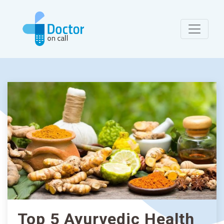
Top 5 Ayurvedic Health