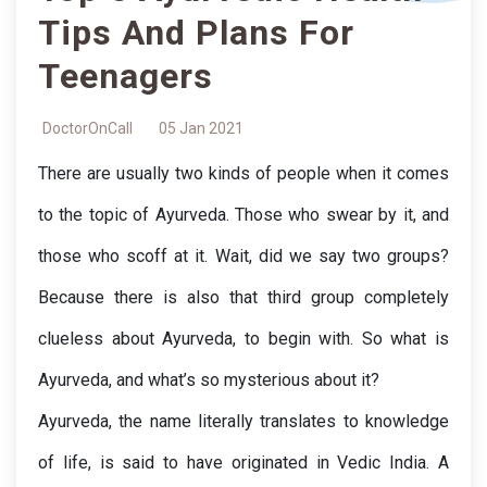
Tips And Plans For
Teenagers
DoctorOnCall
05 Jan 2021
There are usually two kinds of people when it comes 
to the topic of Ayurveda. Those who swear by it, and 
those who scoff at it. Wait, did we say two groups? 
Because there is also that third group completely 
clueless about Ayurveda, to begin with. So what is 
Ayurveda, and what’s so mysterious about it?
Ayurveda, the name literally translates to knowledge 
of life, is said to have originated in Vedic India. A 